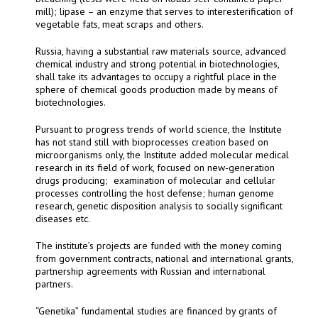
mill); lipase – an enzyme that serves to interesterification of
vegetable fats, meat scraps and others.
Russia, having a substantial raw materials source, advanced
chemical industry and strong potential in biotechnologies,
shall take its advantages to occupy a rightful place in the
sphere of chemical goods production made by means of
biotechnologies.
Pursuant to progress trends of world science, the Institute
has not stand still with bioprocesses creation based on
microorganisms only, the Institute added molecular medical
research in its field of work, focused on new-generation
drugs producing;
examination of molecular and cellular
processes controlling the host defense; human genome
research, genetic disposition analysis to socially significant
diseases etc.
The institute’s projects are funded with the money coming
from government contracts, national and international grants,
partnership agreements with Russian and international
partners.
“Genetika” fundamental studies are financed by grants of