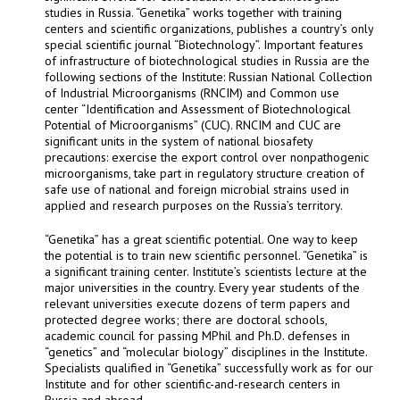
studies in Russia. “Genetika” works together with training
centers and scientific organizations, publishes a country’s only
special scientific journal “Biotechnology”. Important features
of infrastructure of biotechnological studies in Russia are the
following sections of the Institute: Russian National Collection
of Industrial Microorganisms (RNCIM) and Common use
center “Identification and Assessment of Biotechnological
Potential of Microorganisms” (CUC). RNCIM and CUC are
significant units in the system of national biosafety
precautions: exercise the export control over nonpathogenic
microorganisms, take part in regulatory structure creation of
safe use of national and foreign microbial strains used in
applied and research purposes on the Russia’s territory.
“Genetika” has a great scientific potential. One way to keep
the potential is to train new scientific personnel. “Genetika” is
a significant training center. Institute’s scientists lecture at the
major universities in the country. Every year students of the
relevant universities execute dozens of term papers and
protected degree works; there are doctoral schools,
academic council for passing MPhil and Ph.D. defenses in
“genetics” and “molecular biology” disciplines in the Institute.
Specialists qualified in “Genetika” successfully work as for our
Institute and for other scientific-and-research centers in
Russia and abroad.