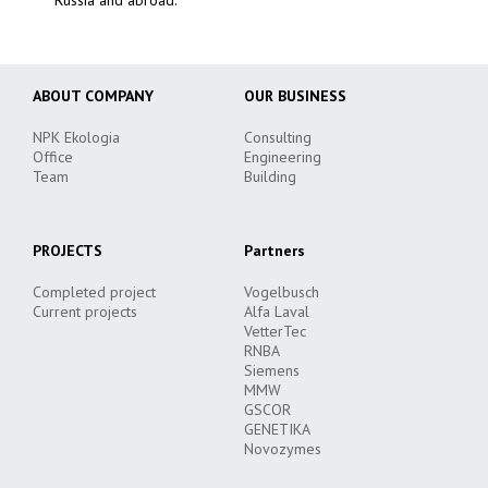
ABOUT COMPANY
OUR BUSINESS
NPK Ekologia
Consulting
Office
Engineering
Team
Building
PROJECTS
Partners
Completed project
Vogelbusch
Current projects
Alfa Laval
VetterTec
RNBA
Siemens
MMW
GSCOR
GENETIKA
Novozymes