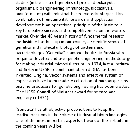
studies (in the area of genetics of pro- and eukaryotic
organisms, bioengineering, immunology, biocatalysis,
bioinformatics) with industrial-based biotechnologies. This
combination of fundamental research and application
development is an operational principle of the Institute, a
key to creative success and competitiveness on the world’s
market. Over the 40 years history of fundamental research,
the Institute has built up in our country a scientific school of
genetics and molecular biology of bacteria and
bacteriophages. “Genetika” is among the first in Russia who
began to develop and use genetic engineering methodology
for making industrial microbial strains. In 1974, in the Institute
and firstly in USSR, recombinant plasmid DNA has been
invented. Original vector systems and effective system of
expression have been made. A collection of microorganisms-
enzyme producers for genetic engineering has been created
(The USSR Council of Ministers award for science and
enginery in 1981).
“Genetika” has all objective preconditions to keep the
leading positions in the sphere of industrial biotechnologies.
One of the most important aspects of work of the Institute in
the coming years will be: