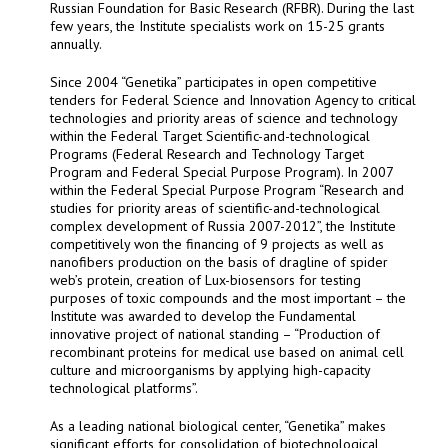
Russian Foundation for Basic Research (RFBR). During the last
few years, the Institute specialists work on 15-25 grants
annually.
Since 2004 “Genetika” participates in open competitive
tenders for Federal Science and Innovation Agency to critical
technologies and priority areas of science and technology
within the Federal Target Scientific-and-technological
Programs (Federal Research and Technology Target
Program and Federal Special Purpose Program). In 2007
within the Federal Special Purpose Program “Research and
studies for priority areas of scientific-and-technological
complex development of Russia 2007-2012”, the Institute
competitively won the financing of 9 projects as well as
nanofibers production on the basis of dragline of spider
web’s protein, creation of Lux-biosensors for testing
purposes of toxic compounds and the most important – the
Institute was awarded to develop the Fundamental
innovative project of national standing – “Production of
recombinant proteins for medical use based on animal cell
culture and microorganisms by applying high-capacity
technological platforms”.
As a leading national biological center, “Genetika” makes
significant efforts for consolidation of biotechnological