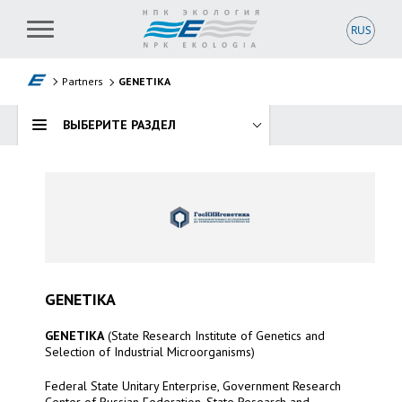
RUS
RUS
GENETIKA
Partners
GENETIKA
NOVOZYMES
ВЫБЕРИТЕ РАЗДЕЛ
GENETIKA
GENETIKA
(State Research Institute of Genetics and
Selection of Industrial Microorganisms)
Federal State Unitary Enterprise, Government Research
Center of Russian Federation, State Research and