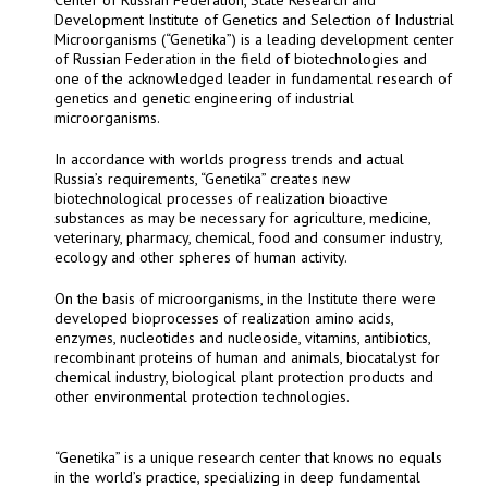
Development Institute of Genetics and Selection of Industrial
Microorganisms (“Genetika”) is a leading development center
of Russian Federation in the field of biotechnologies and
one of the acknowledged leader in fundamental research of
genetics and genetic engineering of industrial
microorganisms.
In accordance with worlds progress trends and actual
Russia’s requirements, “Genetika” creates new
biotechnological processes of realization bioactive
substances as may be necessary for agriculture, medicine,
veterinary, pharmacy, chemical, food and consumer industry,
ecology and other spheres of human activity.
On the basis of microorganisms, in the Institute there were
developed bioprocesses of realization amino acids,
enzymes, nucleotides and nucleoside, vitamins, antibiotics,
recombinant proteins of human and animals, biocatalyst for
chemical industry, biological plant protection products and
other environmental protection technologies.
“Genetika” is a unique research center that knows no equals
in the world’s practice, specializing in deep fundamental