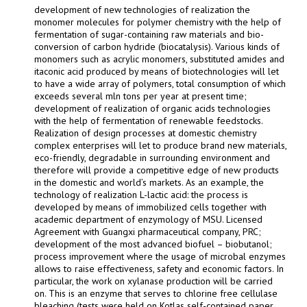
development of new technologies of realization the
monomer molecules for polymer chemistry with the help of
fermentation of sugar-containing raw materials and bio-
conversion of carbon hydride (biocatalysis). Various kinds of
monomers such as acrylic monomers, substituted amides and
itaconic acid produced by means of biotechnologies will let
to have a wide array of polymers, total consumption of which
exceeds several mln tons per year at present time;
development of realization of organic acids technologies
with the help of fermentation of renewable feedstocks.
Realization of design processes at domestic chemistry
complex enterprises will let to produce brand new materials,
eco-friendly, degradable in surrounding environment and
therefore will provide a competitive edge of new products
in the domestic and world’s markets. As an example, the
technology of realization L-lactic acid: the process is
developed by means of immobilized cells together with
academic department of enzymology of MSU. Licensed
Agreement with Guangxi pharmaceutical company, PRC;
development of the most advanced biofuel – biobutanol;
process improvement where the usage of microbal enzymes
allows to raise effectiveness, safety and economic factors. In
particular, the work on xylanase production will be carried
on. This is an enzyme that serves to chlorine free cellulase
bleaching (tests were held on Kotlas self-contained paper